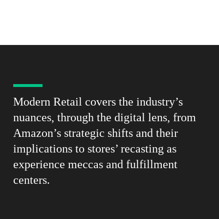
Modern Retail covers the industry’s
nuances, through the digital lens, from
Amazon’s strategic shifts and their
implications to stores’ recasting as
experience meccas and fulfillment
centers.